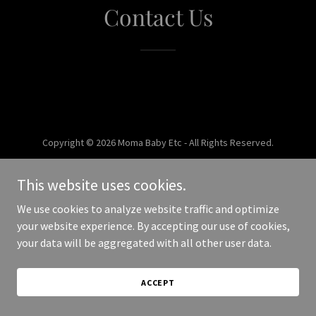
Contact Us
Copyright © 2026 Moma Baby Etc - All Rights Reserved.
Powered by
This website uses cookies.
We use cookies to analyze website traffic and optimize
your website experience. By accepting our use of cookies,
your data will be aggregated with all other user data.
ACCEPT