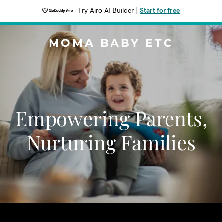
Try Airo AI Builder
|
Start for free
MOMA BABY ETC
Empowering Parents,
Nurturing Families